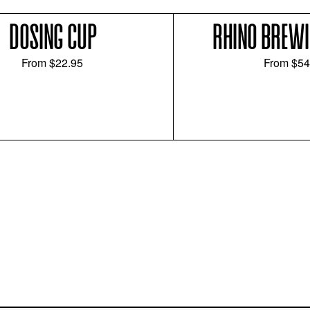
DOSING CUP
RHINO BREWI
From
$22.95
From
$54