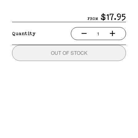
$17.95
FROM
1
Quantity
OUT OF STOCK