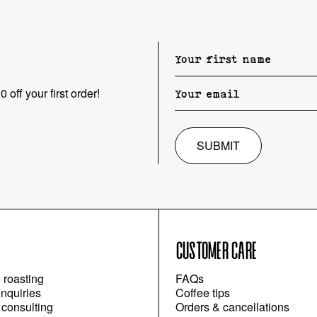
 off your first order!
SUBMIT
CUSTOMER CARE
l roasting
FAQs
nquiries
Coffee tips
 consulting
Orders & cancellations