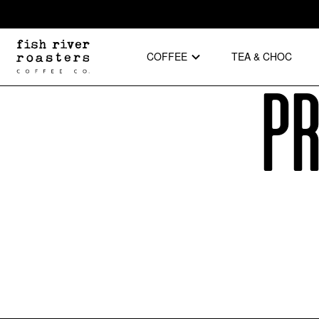
COFFEE
TEA & CHOC
Pr