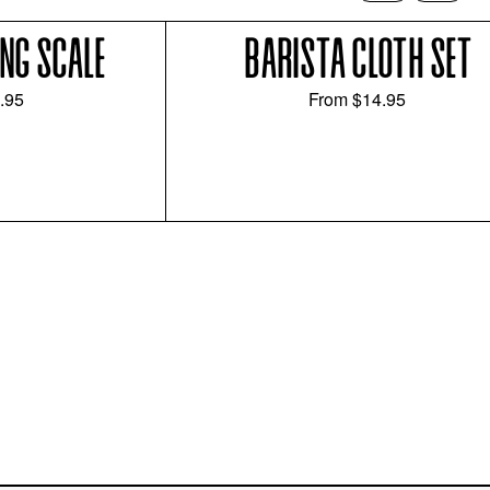
NG SCALE
BARISTA CLOTH SET
.95
From
$14.95