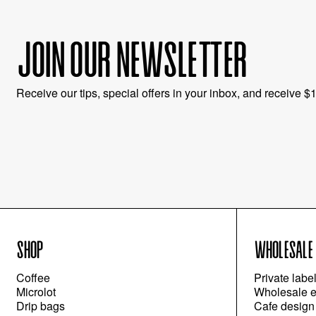
JOIN OUR NEWSLETTER
Receive our tips, special offers in your inbox, and receive $10
SHOP
WHOLESALE
Coffee
Private labe
Microlot
Wholesale e
Drip bags
Cafe design