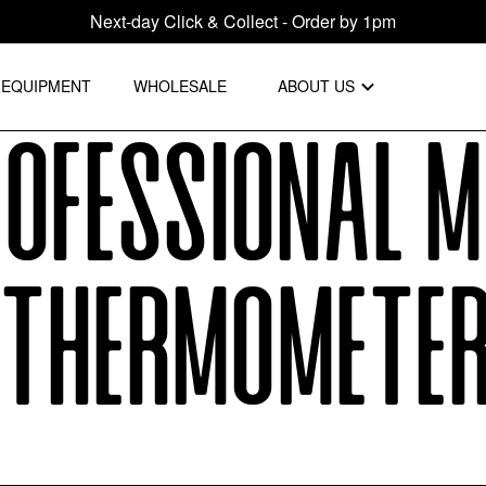
Next-day Click & Collect - Order by 1pm
EQUIPMENT
WHOLESALE
ABOUT US
ofessional M
Thermomete