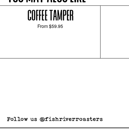
COFFEE TAMPER
From
$59.95
Follow us @fishriverroasters