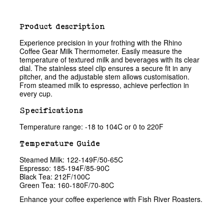
Product description
Experience precision in your frothing with the Rhino
Coffee Gear Milk Thermometer. Easily measure the
temperature of textured milk and beverages with its clear
dial. The stainless steel clip ensures a secure fit in any
pitcher, and the adjustable stem allows customisation.
From steamed milk to espresso, achieve perfection in
every cup.
Specifications
Temperature range: -18 to 104C or 0 to 220F
Temperature Guide
Steamed Milk: 122-149F/50-65C
Espresso: 185-194F/85-90C
Black Tea: 212F/100C
Green Tea: 160-180F/70-80C
Enhance your coffee experience with Fish River Roasters.