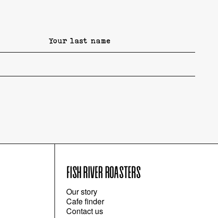
FISH RIVER ROASTERS
Our story
Cafe finder
Contact us