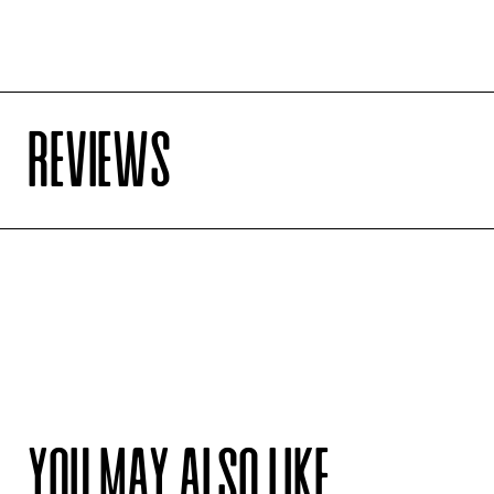
REVIEWS
YOU MAY ALSO LIKE