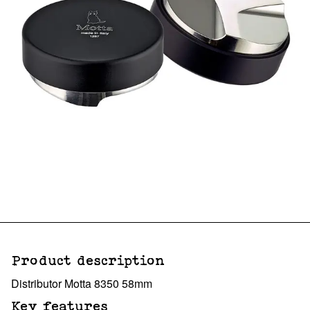
Product description
Distributor Motta 8350 58mm
Key features