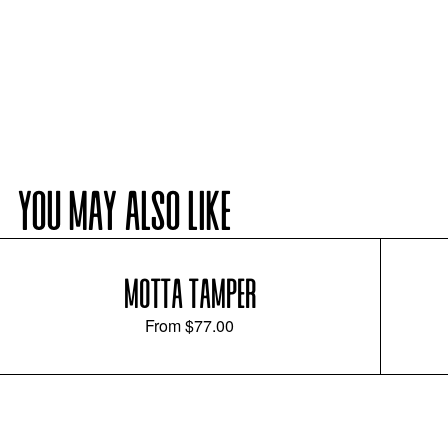
YOU MAY ALSO LIKE
MOTTA TAMPER
From
$77.00