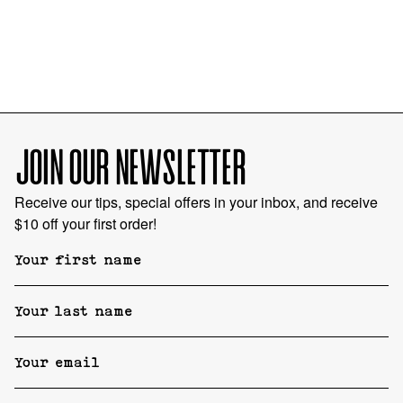
JOIN OUR NEWSLETTER
Receive our tips, special offers in your inbox, and receive
$10 off your first order!