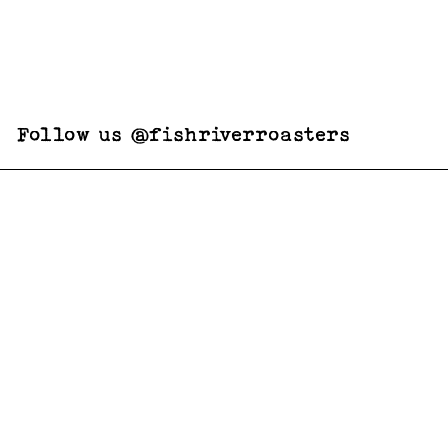
Follow us @fishriverroasters