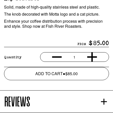
Solid, made of high-quality stainless steel and plastic.
The knob decorated with Motta logo and a cat picture.
Enhance your coffee distribution process with precision
and style. Shop now at Fish River Roasters.
$85.00
FROM
1
Quantity
ADD TO CART
●
$85.00
REVIEWS