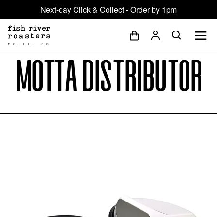
Next-day Click & Collect - Order by 1pm
Motta distributor