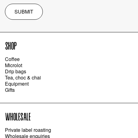
SUBMIT
SHOP
Coffee
Microlot
Drip bags
Tea, choc & chai
Equipment
Gifts
WHOLESALE
Private label roasting
Wholesale enquiries