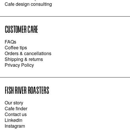
Cafe design consulting
CUSTOMER CARE
FAQs
Coffee tips
Orders & cancellations
Shipping & returns
Privacy Policy
FISH RIVER ROASTERS
Our story
Cafe finder
Contact us
Linkedin
Instagram