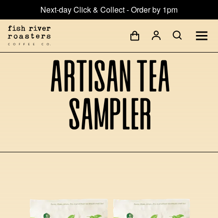
Next-day Click & Collect - Order by 1pm
Artisan Tea
Sampler