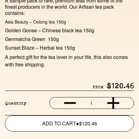
A sample pack of rare, premium teas from some of the
finest producers in the world. Our Artisan tea pack
contains:
Asia Beauty – Oolong tea 150g
Golden Goose – Chinese black tea 150g
Genmaicha Green 150g
Sunset Blaze – Herbal tea 150g
A perfect gift for the tea lover in your life, this also comes
with free shipping.
$120.46
FROM
1
Quantity
ADD TO CART
●
$120.46