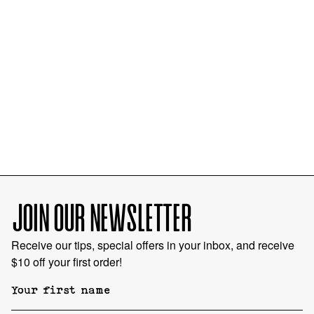
JOIN OUR NEWSLETTER
Receive our tips, special offers in your inbox, and receive
$10 off your first order!