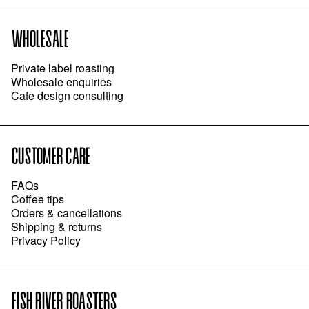
WHOLESALE
Private label roasting
Wholesale enquiries
Cafe design consulting
CUSTOMER CARE
FAQs
Coffee tips
Orders & cancellations
Shipping & returns
Privacy Policy
FISH RIVER ROASTERS