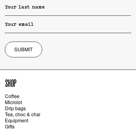
SUBMIT
SHOP
Coffee
Microlot
Drip bags
Tea, choc & chai
Equipment
Gifts