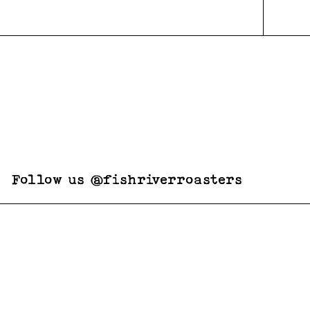
Follow us @fishriverroasters