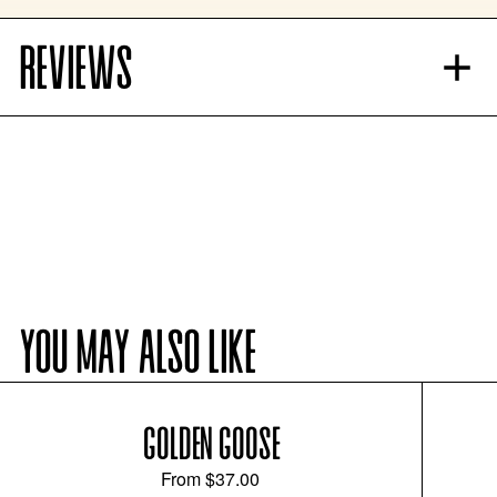
REVIEWS
YOU MAY ALSO LIKE
GOLDEN GOOSE
From
$37.00