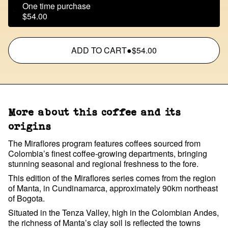
One time purchase
$54.00
ADD TO CART
●
$54.00
More about this coffee and its
origins
The Miraflores program features coffees sourced from
Colombia’s finest coffee-growing departments, bringing
stunning seasonal and regional freshness to the fore.
This edition of the Miraflores series comes from the region
of Manta, in Cundinamarca, approximately 90km northeast
of Bogota.
Situated in the Tenza Valley, high in the Colombian Andes,
the richness of Manta’s clay soil is reflected the towns