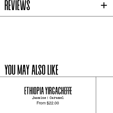
REVIEWS
YOU MAY ALSO LIKE
ETHIOPIA YIRGACHEFFE
Jasmine | Caramel
From
$22.00