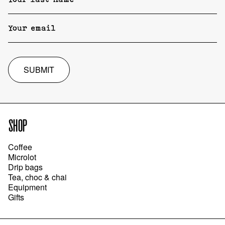
SUBMIT
SHOP
Coffee
Microlot
Drip bags
Tea, choc & chai
Equipment
Gifts