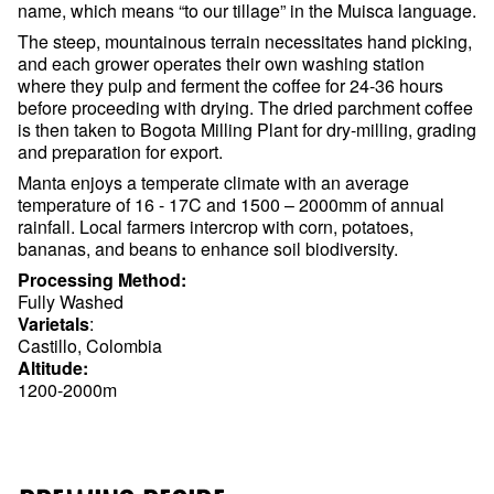
name, which means “to our tillage” in the Muisca language.
The steep, mountainous terrain necessitates hand picking,
and each grower operates their own washing station
where they pulp and ferment the coffee for 24-36 hours
before proceeding with drying. The dried parchment coffee
is then taken to Bogota Milling Plant for dry-milling, grading
and preparation for export.
Manta enjoys a temperate climate with an average
temperature of 16 - 17C and 1500 – 2000mm of annual
rainfall. Local farmers intercrop with corn, potatoes,
bananas, and beans to enhance soil biodiversity.
Processing Method:
Fully Washed
Varietals
:
Castillo, Colombia
Altitude:
1200-2000m