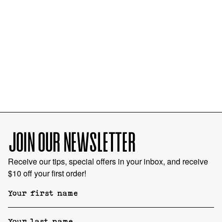
JOIN OUR NEWSLETTER
Receive our tips, special offers in your inbox, and receive
$10 off your first order!