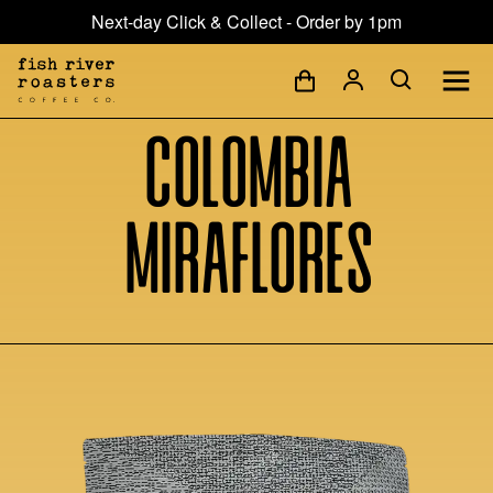
Next-day Click & Collect - Order by 1pm
Colombia
Miraflores