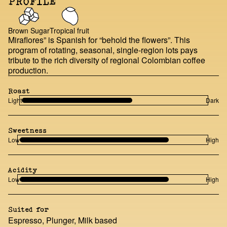
PROFILE
Brown Sugar
Tropical fruit
Miraflores” is Spanish for “behold the flowers”. This
program of rotating, seasonal, single-region lots pays
tribute to the rich diversity of regional Colombian coffee
production.
Roast
Light
Dark
Sweetness
Low
High
Acidity
Low
High
Suited for
Espresso, Plunger, Milk based