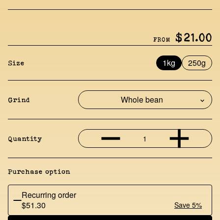
$21.00
FROM
1kg
250g
Size
Grind
1
Quantity
Purchase option
Recurring order
$51.30
Save 5%