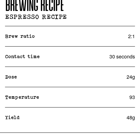
BREWING RECIPE
ESPRESSO RECIPE
2:1
Brew ratio
30 seconds
Contact time
24g
Dose
93
Temperature
48g
Yield