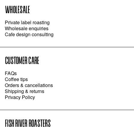
WHOLESALE
Private label roasting
Wholesale enquiries
Cafe design consulting
CUSTOMER CARE
FAQs
Coffee tips
Orders & cancellations
Shipping & returns
Privacy Policy
FISH RIVER ROASTERS