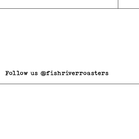
Follow us @fishriverroasters